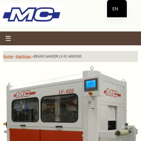
Skip
EN
to
content
ES
Home
»
Machines
»
BEAMS SANDER LV-3C 400X300