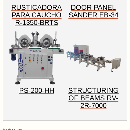
RUSTICADORA
DOOR PANEL
PARA CAUCHO
SANDER EB-34
R-1350-BRTS
PS-200-HH
STRUCTURING
OF BEAMS RV-
2R-7000
back to list