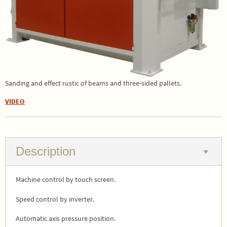
Sanding and effect rustic of beams and three-sided pallets.
VIDEO
Description
Machine control by touch screen.
Speed control by inverter.
Automatic axis pressure position.