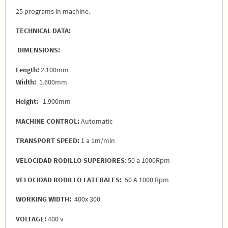
25 programs in machine.
TECHNICAL DATA:
DIMENSIONS:
Length:
2.100mm
Width:
1.600mm
Height:
1.900mm
MACHINE CONTROL:
Automatic
TRANSPORT SPEED:
1 a 1m/min
VELOCIDAD RODILLO SUPERIORES
: 50 a 1000Rpm
VELOCIDAD RODILLO LATERALES:
50 A 1000 Rpm
WORKING WIDTH:
400x 300
VOLTAGE:
400 v