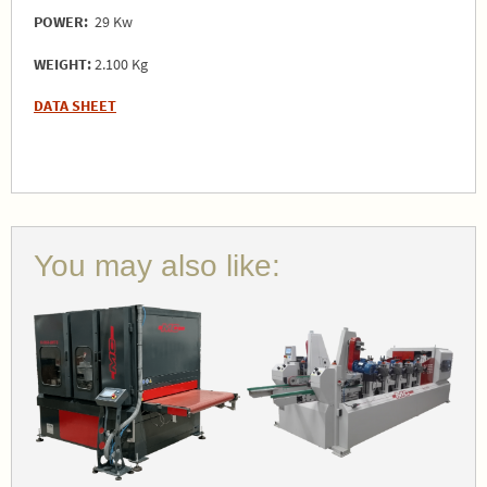
POWER:
29 Kw
WEIGHT:
2.100 Kg
DATA SHEET
You may also like: