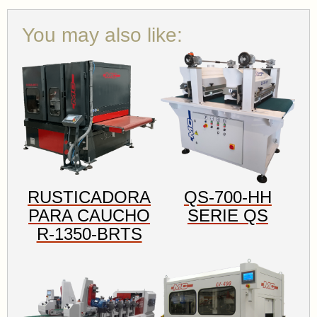
You may also like:
RUSTICADORA
QS-700-HH
PARA CAUCHO
SERIE QS
R-1350-BRTS