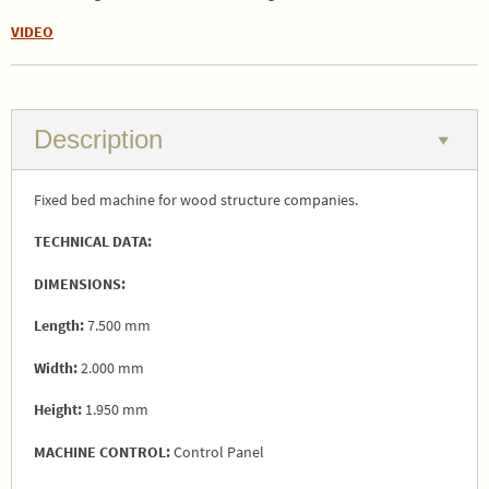
VIDEO
Description
Fixed bed machine for wood structure companies.
TECHNICAL DATA:
DIMENSIONS:
Length:
7.500 mm
Width:
2.000 mm
Height:
1.950 mm
MACHINE CONTROL:
Control Panel