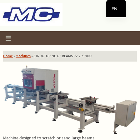
Skip
EN
to
content
ES
Home
»
Machines
»
STRUCTURING OF BEAMS RV-2R-7000
Machine designed to scratch or sand large beams