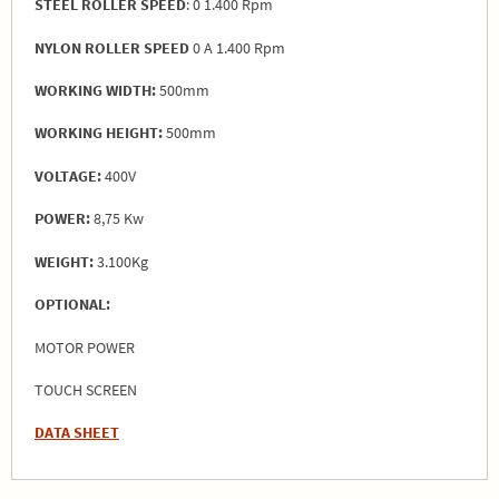
STEEL ROLLER SPEED
: 0 1.400 Rpm
NYLON ROLLER SPEED
0 A 1.400 Rpm
WORKING WIDTH:
500mm
WORKING HEIGHT:
500mm
VOLTAGE:
400V
POWER:
8,75 Kw
WEIGHT:
3.100Kg
OPTIONAL:
MOTOR POWER
TOUCH SCREEN
DATA SHEET