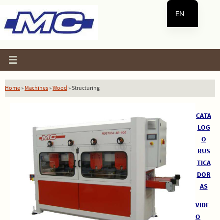
Skip
EN
to
content
ES
Home
»
Machines
»
Wood
»
Structuring
CATA
LOG
O
RUS
TICA
DOR
AS
VIDE
O