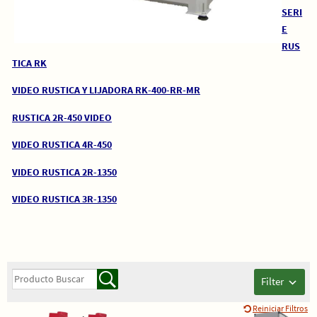
SERI
E
RUS
TICA RK
VIDEO RUSTICA Y LIJADORA RK-400-RR-MR
RUSTICA 2R-450 VIDEO
VIDEO RUSTICA 4R-450
VIDEO RUSTICA 2R-1350
VIDEO RUSTICA 3R-1350
Filter
Reiniciar Filtros