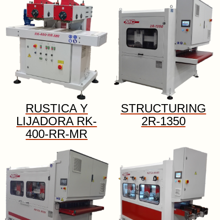
RUSTICA Y
STRUCTURING
LIJADORA RK-
2R-1350
400-RR-MR