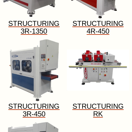
STRUCTURING
STRUCTURING
3R-1350
4R-450
STRUCTURING
STRUCTURING
3R-450
RK