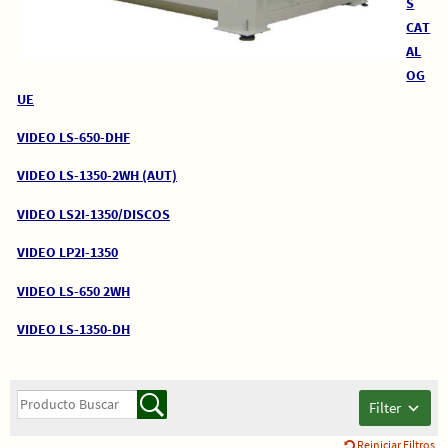
S
CAT
AL
OG
UE
VIDEO LS-650-DHF
VIDEO LS-1350-2WH (AUT)
VIDEO LS2I-1350/DISCOS
VIDEO LP2I-1350
VIDEO LS-650 2WH
VIDEO LS-1350-DH
Filter
Reiniciar Filtros