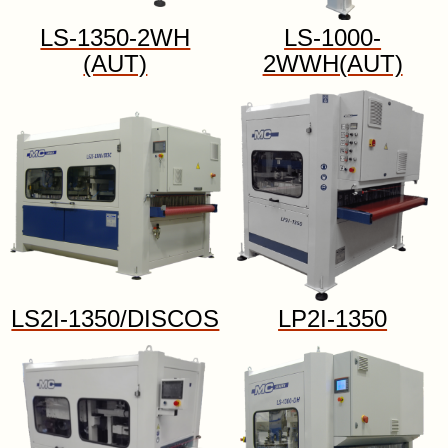
LS-1350-2WH
LS-1000-
(AUT)
2WWH(AUT)
LS2I-1350/DISCOS
LP2I-1350