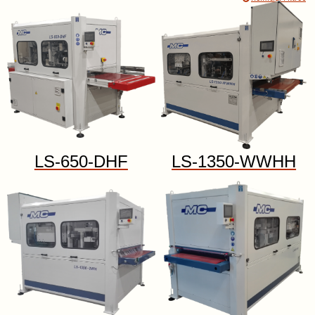
LS-650-DHF
LS-1350-WWHH